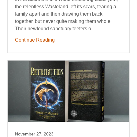
the relentless Wasteland left its scars, tearing a
family apart and then drawing them back
together, but never quite making them whole.
Their newfound sanctuary teeters o...
Continue Reading
November 27, 2023