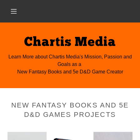
Chartis Media
Learn More about Chartis Media's Mission, Passion and
Goals as a
New Fantasy Books and 5e D&D Game Creator
NEW FANTASY BOOKS AND 5E
D&D GAMES PROJECTS