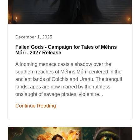
December 1, 2025
Fallen Gods - Campaign for Tales of Méhns
Móri - 2027 Release
A looming menace casts a shadow over the
southern reaches of Méhns Móri, centered in the
ancient lands of Colchis and Urartu. The tranquil
landscapes are now marred by the ruthless
onslaught of savage pirates, violent re...
Continue Reading