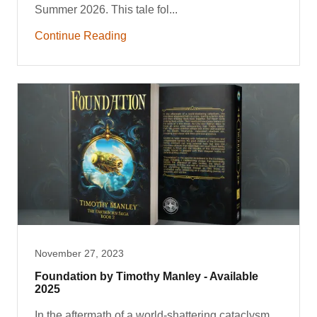
Summer 2026. This tale fol...
Continue Reading
November 27, 2023
Foundation by Timothy Manley - Available
2025
In the aftermath of a world-shattering cataclysm,