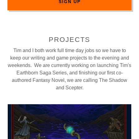
SIGN UP
PROJECTS
Tim and I both work full time day jobs so we have to
keep our writing and game projects to the evening and
weekends. We are currently working on launching Tim's
Earthborn Saga Series, and finishing our first co-
authored Fantasy Novel, we are calling The Shadow
and Scepter.