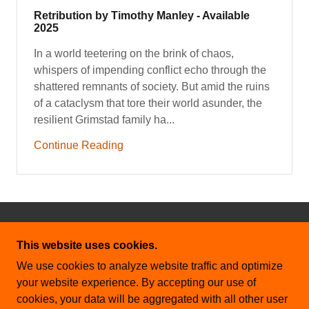
Retribution by Timothy Manley - Available
2025
In a world teetering on the brink of chaos,
whispers of impending conflict echo through the
shattered remnants of society. But amid the ruins
of a cataclysm that tore their world asunder, the
resilient Grimstad family ha...
Continue Reading
COPYRIGHT © 2026 CHARTIS MEDIA - ALL
This website uses cookies.
RIGHTS RESERVED.
We use cookies to analyze website traffic and optimize
THE SHADOW AND SCEPTER
your website experience. By accepting our use of
cookies, your data will be aggregated with all other user