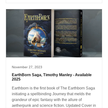
November 27, 2023
EarthBorn Saga, Timothy Manley - Available
2025
Earthborn is the first book of The Earthborn Saga
initiating a spellbinding Journey that melds the
grandeur of epic fantasy with the allure of
aetherpunk and science fiction. Updated Cover in