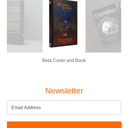
Beta Cover and Book
Newsletter
Email Address