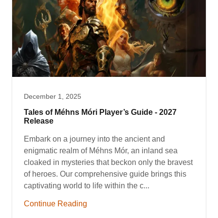
December 1, 2025
Tales of Méhns Móri Player’s Guide - 2027
Release
Embark on a journey into the ancient and
enigmatic realm of Méhns Mór, an inland sea
cloaked in mysteries that beckon only the bravest
of heroes. Our comprehensive guide brings this
captivating world to life within the c...
Continue Reading