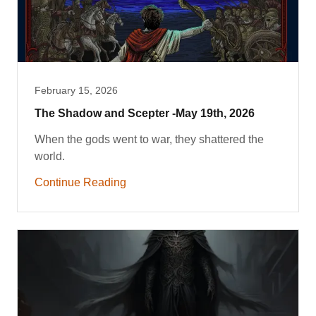
February 15, 2026
The Shadow and Scepter -May 19th, 2026
When the gods went to war, they shattered the
world.
Continue Reading